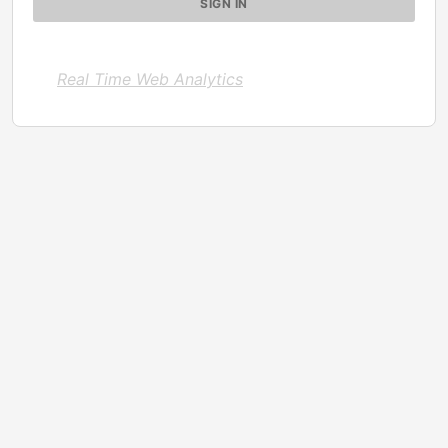
Real Time Web Analytics