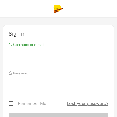
Sign in
Username or e-mail
Password
Remember Me
Lost your password?